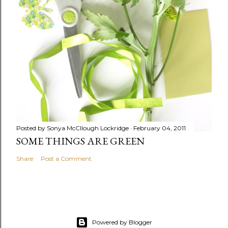
Posted by
Sonya McCllough Lockridge
February 04, 2011
SOME THINGS ARE GREEN
Share
Post a Comment
Powered by Blogger