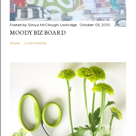
Posted by
Sonya McCllough Lockridge
October 05, 2010
MOODY BIZ BOARD
Share
2 comments