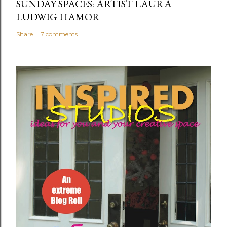
SUNDAY SPACES: ARTIST LAURA
LUDWIG HAMOR
Share
7 comments