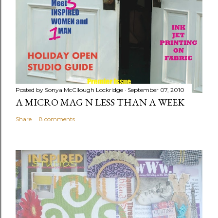
Posted by
Sonya McCllough Lockridge
September 07, 2010
A MICRO MAG N LESS THAN A WEEK
Share
8 comments