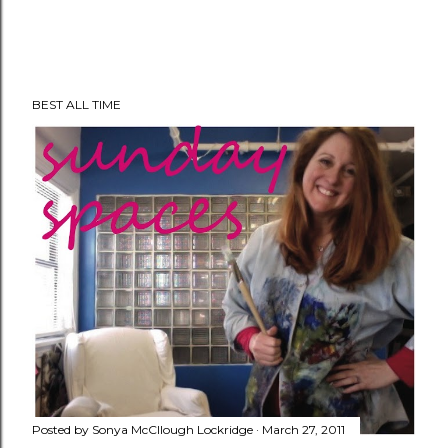
P
BEST ALL TIME
o
s
t
a
C
o
m
m
e
n
t
Posted by
Sonya McCllough Lockridge
March 27, 2011