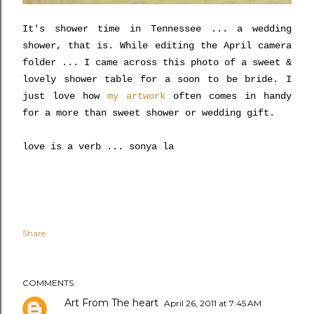
It's shower time in Tennessee ... a wedding
shower, that is. While editing the April camera
folder ... I came across this photo of a sweet &
lovely shower table for a soon to be bride. I
just love how
my artwork
often comes in handy
for a more than sweet shower or wedding gift.
love is a verb ... sonya la
Share
COMMENTS
Art From The heart
April 26, 2011 at 7:45 AM