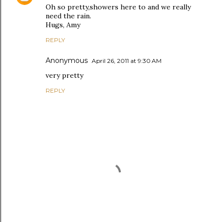
Oh so pretty,showers here to and we really
need the rain.
Hugs, Amy
REPLY
Anonymous
April 26, 2011 at 9:30 AM
very pretty
REPLY