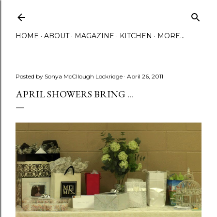
Skip to main content
HOME
ABOUT
MAGAZINE
KITCHEN
MORE…
Posted by
Sonya McCllough Lockridge
April 26, 2011
APRIL SHOWERS BRING ...