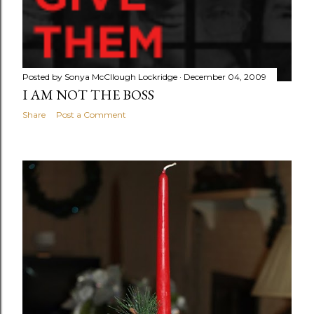
Posted by
Sonya McCllough Lockridge
December 04, 2009
I AM NOT THE BOSS
Share
Post a Comment