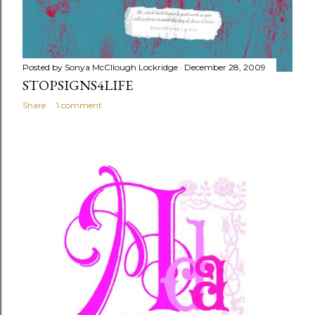
Posted by
Sonya McCllough Lockridge
December 28, 2009
STOPSIGNS4LIFE
Share
1 comment