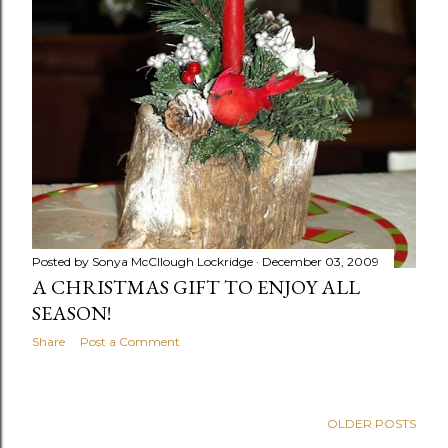
Posted by
Sonya McCllough Lockridge
December 03, 2009
A CHRISTMAS GIFT TO ENJOY ALL
SEASON!
Share
Post a Comment
OLDER POSTS