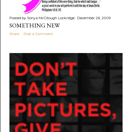
Posted by
Sonya McCllough Lockridge
December 26, 2009
SOMETHING NEW
Share
Post a Comment