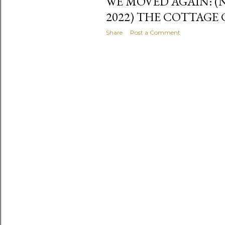
WE MOVED AGAIN: (
2022) THE COTTAGE
Share
Post a Comment