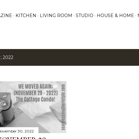
Skip to main content
ZINE
KITCHEN
LIVING ROOM
STUDIO
HOUSE & HOME
, 2022
ovember 30, 2022