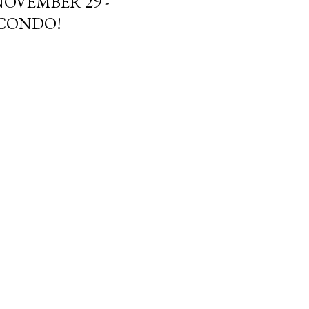
NOVEMBER 29 -
 CONDO!