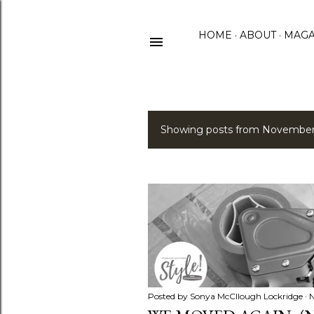
HOME
ABOUT
MAGA
Showing posts from November
P
o
s
t
s
Posted by
Sonya McCllough Lockridge
N