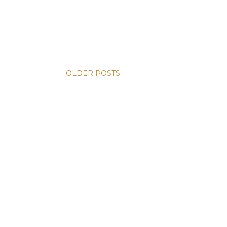
OLDER POSTS