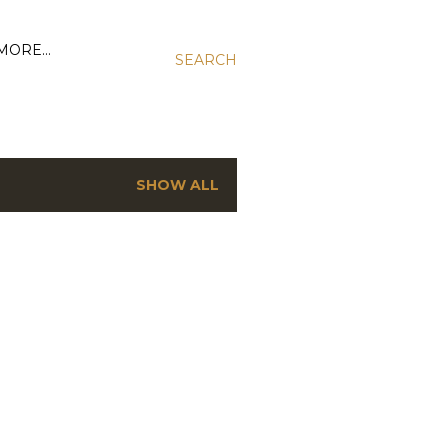
MORE…
SEARCH
SHOW ALL