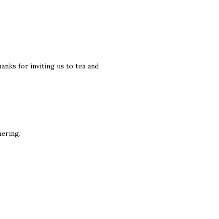
anks for inviting us to tea and
hering.