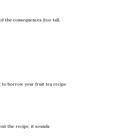
of the consequences (too tall,
g to borrow your fruit tea recipe
out the recipe, it sounds