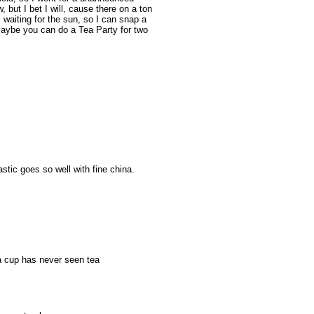
now, but I bet I will, cause there on a ton
waiting for the sun, so I can snap a
Maybe you can do a Tea Party for two
stic goes so well with fine china.
tea cup has never seen tea