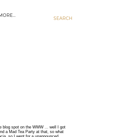
MORE…
SEARCH
e blog spot on the WWW ... well I got
and a Mad Tea Party at that, so what
ncia, so I went for a unannounced