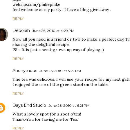
web.me.com/pinkepinke
feel welcome at my party : I have a blog give away...
REPLY
Deborah
June 26, 2010 at 4:29 PM
Now all you need is a friend or two to make a perfect day. Th
sharing the delightful recipe.
PS-: It is just a semi-grown up way of playing :)
REPLY
Anonymous
June 26, 2010 at 5:29 PM
The tea was delicious. I will use your recipe for my next gat
I enjoyed the use of the green stool on the table.
REPLY
Days End Studio
June 26, 2010 at 6:21 PM
What a lovely spot for a spot o'tea!
Thank-You for having me for Tea.
REPLY