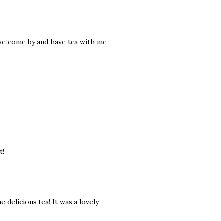
ease come by and have tea with me
t!
 delicious tea! It was a lovely