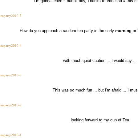
I'm gonna leave it out all day, Thanks to Vanessa 4 this ch
How do you approach a random tea party in the early
morning
or 
with much quiet caution ... I would say ...
This was so much fun ... but I'm afraid ... I mu
looking forward to my cup of Tea