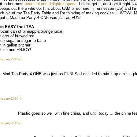
sit to her most
beautiful and delightful space
, I didn't get it, don't get it right 
 peeps out there who do. It is about 6AM or so here in Tennessee (US) and I'm 
ick pic of my Tea Party Table and I'm thinking of making cookies ... WOW!. 
. but a Mad Tea Party 4 ONE was just as FUN!
so EASY fruit TEA
frozen can of pineapple/orange juice
quarts of brewed tea
cup sugar or sugar to taste
 in gallon pitcher
d ice and ENJOY!
Mad Tea Party 4 ONE was just as FUN! So I decided to mix it up a bit ... pla
Plastic goes so well with fine china, and until today ... the china 