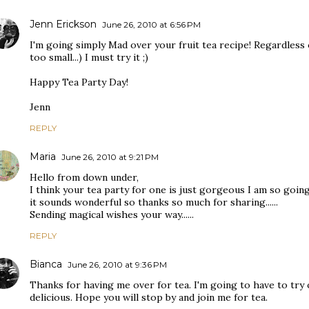
Jenn Erickson
June 26, 2010 at 6:56 PM
I'm going simply Mad over your fruit tea recipe! Regardless 
too small...) I must try it ;)
Happy Tea Party Day!
Jenn
REPLY
Maria
June 26, 2010 at 9:21 PM
Hello from down under,
I think your tea party for one is just gorgeous I am so goin
it sounds wonderful so thanks so much for sharing......
Sending magical wishes your way......
REPLY
Bianca
June 26, 2010 at 9:36 PM
Thanks for having me over for tea. I'm going to have to try 
delicious. Hope you will stop by and join me for tea.