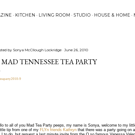
Skip to main content
ZINE
KITCHEN
LIVING ROOM
STUDIO
HOUSE & HOME
sted by
Sonya McCllough Lockridge
June 26, 2010
 MAD TENNESSEE TEA PARTY
llo to all of you Mad Tea Party peeps, my name is Sonya, welcome to my littl
ittle tip from one of my
FLYn friends
Kathryn
that there was a party going on 
 I to do, but request a last minute invite from the O so famous Vanessa Vale