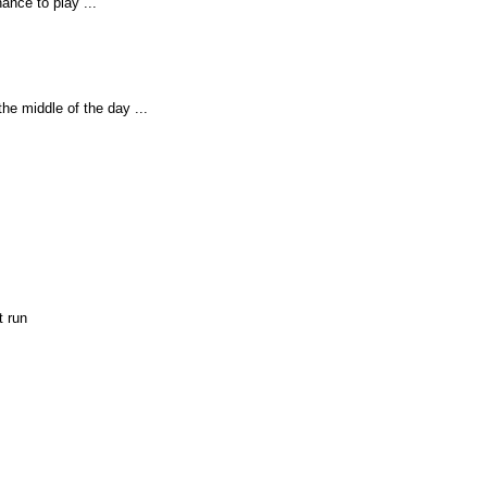
ance to play ...
the middle of the day ...
st run