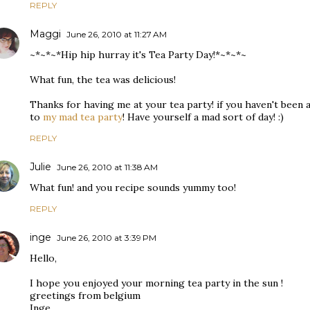
REPLY
Maggi
June 26, 2010 at 11:27 AM
~*~*~*Hip hip hurray it's Tea Party Day!*~*~*~
What fun, the tea was delicious!
Thanks for having me at your tea party! if you haven't been al
to
my mad tea party
! Have yourself a mad sort of day! :)
REPLY
Julie
June 26, 2010 at 11:38 AM
What fun! and you recipe sounds yummy too!
REPLY
inge
June 26, 2010 at 3:39 PM
Hello,
I hope you enjoyed your morning tea party in the sun !
greetings from belgium
Inge