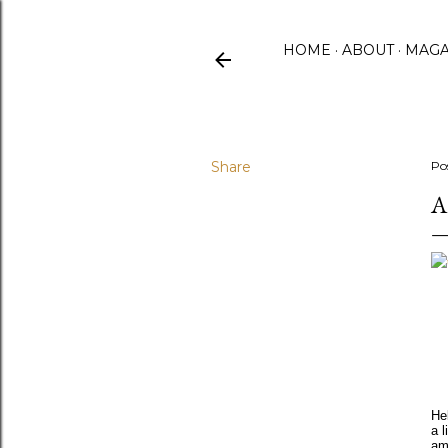
HOME
ABOUT
MAGA
Share
Po
A
He
a l
am