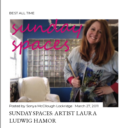
BEST ALL TIME
Posted by
Sonya McCllough Lockridge
March 27, 2011
SUNDAY SPACES: ARTIST LAURA
LUDWIG HAMOR