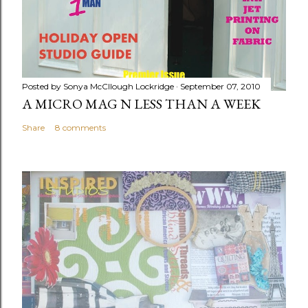
Posted by
Sonya McCllough Lockridge
September 07, 2010
A MICRO MAG N LESS THAN A WEEK
Share
8 comments