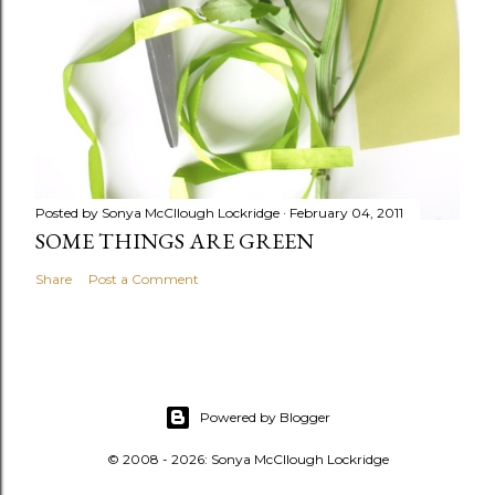
Posted by
Sonya McCllough Lockridge
February 04, 2011
SOME THINGS ARE GREEN
Share
Post a Comment
Powered by Blogger
© 2008 - 2026: Sonya McCllough Lockridge