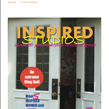
Share
7 comments