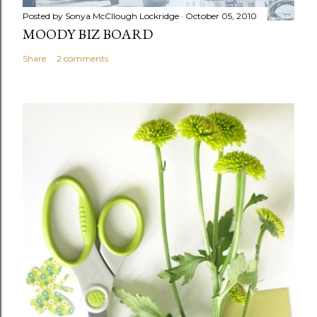
Posted by
Sonya McCllough Lockridge
October 05, 2010
MOODY BIZ BOARD
Share
2 comments