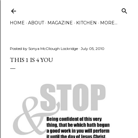
Skip to main content
HOME
ABOUT
MAGAZINE
KITCHEN
MORE…
Posted by
Sonya McCllough Lockridge
July 05, 2010
THIS 1 IS 4 YOU