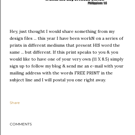
Hey, just thought I would share something from my
design files ... this year I have been workN on a series of
prints in different mediums that present HIS word the
same ... but different. If this print speaks to you & you
would like to have one of your very own (11 X 8.5) simply
sign up to follow my blog & send me an e-mail with your
mailing address with the words FREE PRINT in the
subject line and I will postal you one right away.
Share
COMMENTS