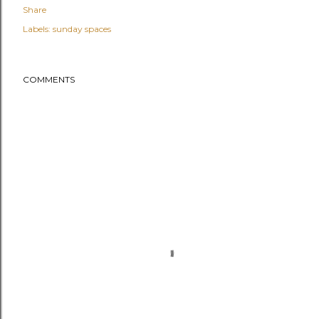
Share
Labels:
sunday spaces
COMMENTS