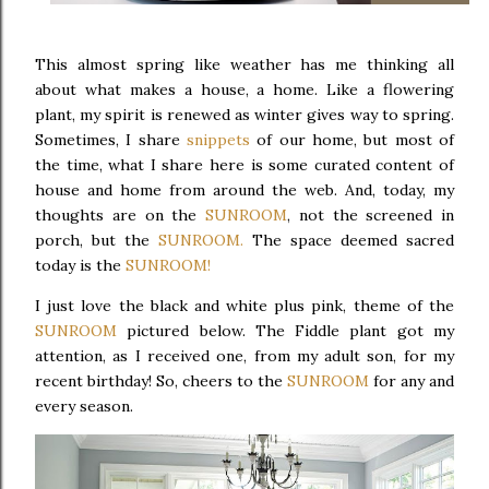
This almost spring like weather has me thinking all
about what makes a house, a home. Like a flowering
plant, my spirit is renewed as winter gives way to spring.
Sometimes, I share
snippets
of our home, but most of
the time, what I share here is some curated content of
house and home from around the web. And, today, my
thoughts are on the
SUNROOM
, not the screened in
porch, but the
SUNROOM.
The space deemed sacred
today is the
SUNROOM!
I just love the black and white plus pink, theme of the
SUNROOM
pictured below. The Fiddle plant got my
attention, as I received one, from my adult son, for my
recent birthday! So, cheers to the
SUNROOM
for any and
every season.