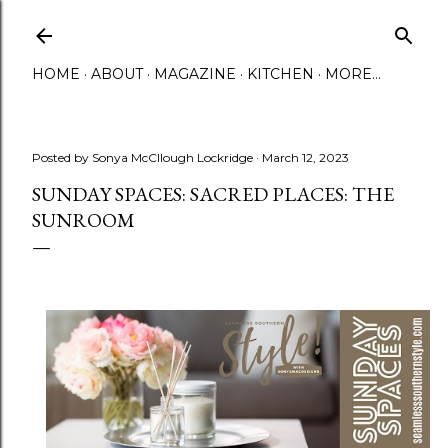
Skip to main content
HOME
ABOUT
MAGAZINE
KITCHEN
MORE…
Posted by
Sonya McCllough Lockridge
March 12, 2023
SUNDAY SPACES: SACRED PLACES: THE
SUNROOM