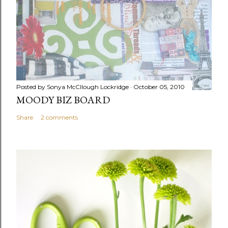
Posted by
Sonya McCllough Lockridge
October 05, 2010
MOODY BIZ BOARD
Share
2 comments