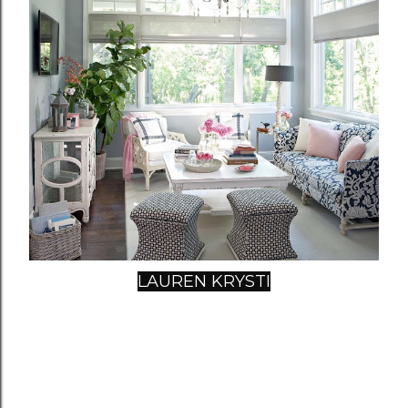
LAUREN KRYSTI