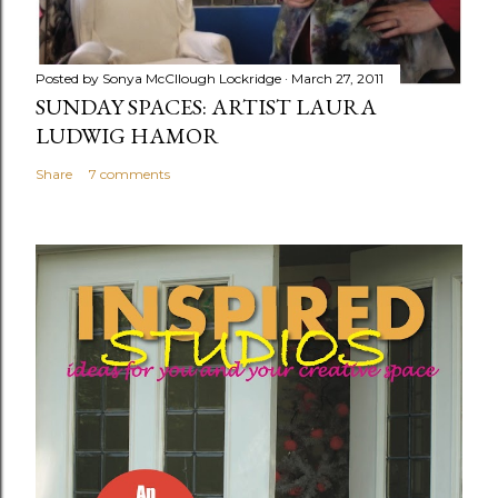
Posted by
Sonya McCllough Lockridge
March 27, 2011
SUNDAY SPACES: ARTIST LAURA
LUDWIG HAMOR
Share
7 comments