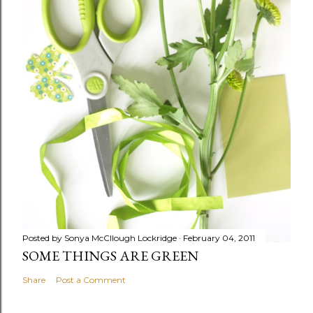
Posted by
Sonya McCllough Lockridge
February 04, 2011
SOME THINGS ARE GREEN
Share
Post a Comment