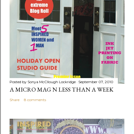
Posted by
Sonya McCllough Lockridge
September 07, 2010
A MICRO MAG N LESS THAN A WEEK
Share
8 comments