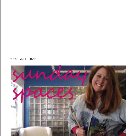
BEST ALL TIME