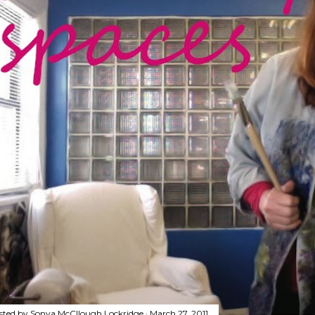
sted by
Sonya McCllough Lockridge
March 27, 2011