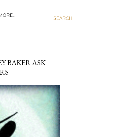
MORE…
SEARCH
EY BAKER ASK
ERS