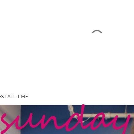
EST ALL TIME