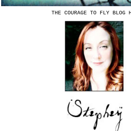
THE COURAGE TO FLY BLOG 