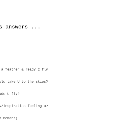
s answers ...
 a feather & ready 2 fly!
uld take U to the skies?!
ade U fly?
w/inspiration fueling u?
d moment)