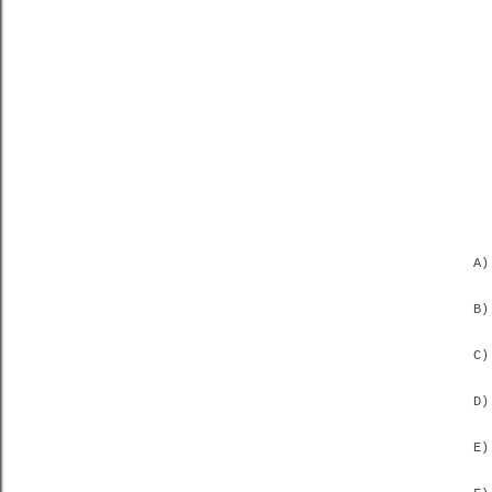
A)
B)
C)
D)
E)