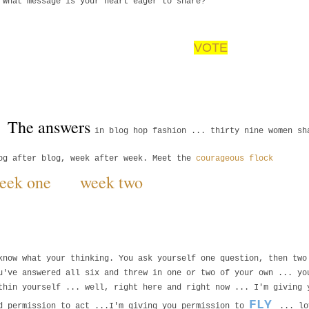
 What message is your heart eager to share?
VOTE
The answers 
in blog hop fashion ... thirty nine women s
og after blog, week after week. Meet the
courageous flock
eek one
week two
know what your thinking. You ask yourself one question, then tw
u've answered all six and threw in one or two of your own ... y
thin yourself ... well, right here and right now ... I'm giving
FLY
d permission to act ...I'm giving you permission to
... lo