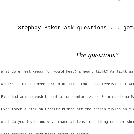
Stephey Baker ask questions ... get
The questions?
 What do u feel keeps (or would keep) a heart light? As light as
 What's 1 thing u need now in ur life, that upon receiving it wo
 Ever had anyone push U "out of ur comfort zone" & in so doing M
 Ever taken a risk on urself? Pushed off the branch flying only 
 What do you love? and why? (Name at least one thing or cherishe