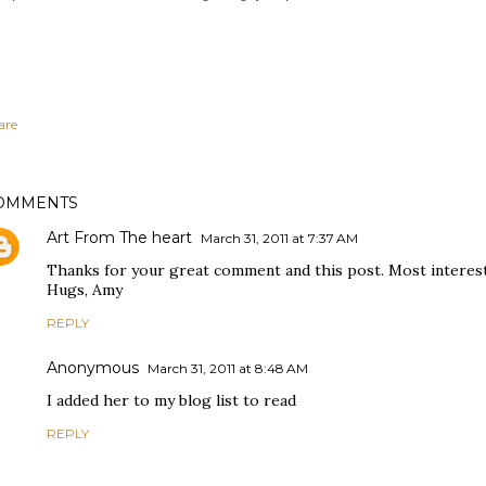
are
OMMENTS
Art From The heart
March 31, 2011 at 7:37 AM
Thanks for your great comment and this post. Most interes
Hugs, Amy
REPLY
Anonymous
March 31, 2011 at 8:48 AM
I added her to my blog list to read
REPLY