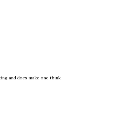
ting and does make one think.