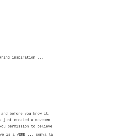
haring inspiration ...
o and before you know it,
ou just created a movement
 you permission to believe
ve is a VERB ... sonya la