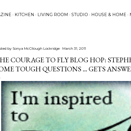
Skip to main content
ZINE
KITCHEN
LIVING ROOM
STUDIO
HOUSE & HOME
sted by
Sonya McCllough Lockridge
March 31, 2011
HE COURAGE TO FLY BLOG HOP: STEPH
OME TOUGH QUESTIONS ... GETS ANSW