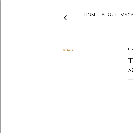
HOME
ABOUT
MAGA
Share
Po
T
S