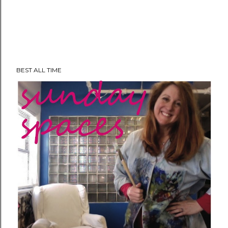
BEST ALL TIME