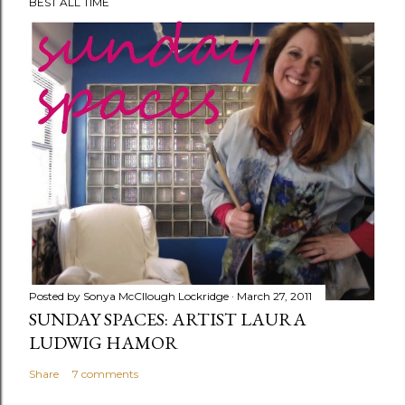
BEST ALL TIME
o
s
t
a
C
o
m
m
e
n
t
Posted by
Sonya McCllough Lockridge
March 27, 2011
SUNDAY SPACES: ARTIST LAURA
LUDWIG HAMOR
Share
7 comments