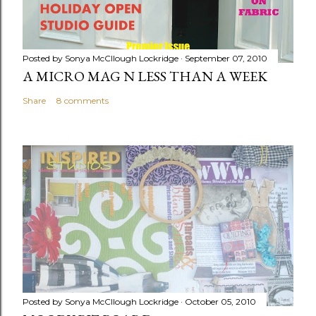
Posted by
Sonya McCllough Lockridge
September 07, 2010
A MICRO MAG N LESS THAN A WEEK
Share
8 comments
Posted by
Sonya McCllough Lockridge
October 05, 2010