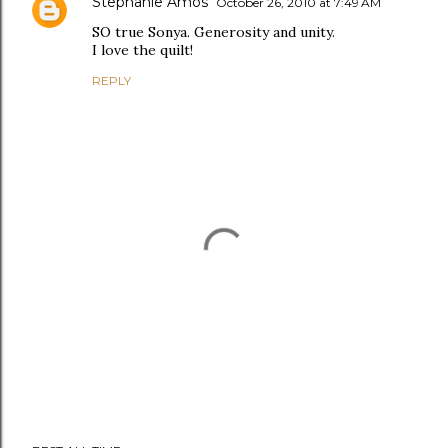
Stephanie Amos
October 26, 2010 at 7:49 AM
SO true Sonya. Generosity and unity.
I love the quilt!
REPLY
P