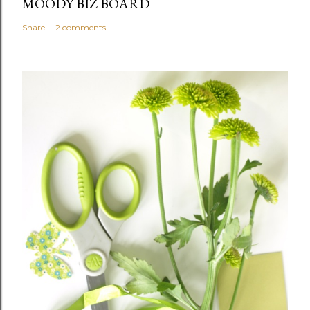
MOODY BIZ BOARD
Share
2 comments