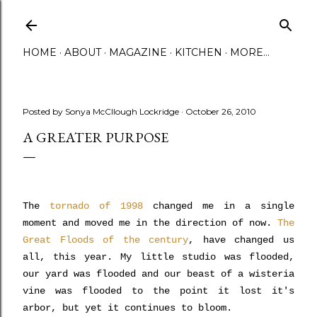
Skip to main content
HOME
ABOUT
MAGAZINE
KITCHEN
MORE…
Posted by
Sonya McCllough Lockridge
October 26, 2010
A GREATER PURPOSE
The
tornado of 1998
changed me in a single
moment and moved me in the direction of now.
The
Great Floods of the century
, have changed us
all, this year. My little studio was flooded,
our yard was flooded and our beast of a wisteria
vine was flooded to the point it lost it's
arbor, but yet it continues to bloom.