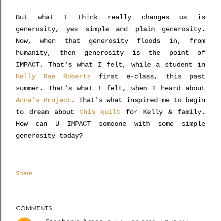
But what I think really changes us is
generosity, yes simple and plain generosity.
Now, when that generosity floods in, from
humanity, then generosity is the point of
IMPACT. That's what I felt, while a student in
Kelly Rae Roberts
first e-class, this past
summer. That's what I felt, when I heard about
Anna's Project
. That's what inspired me to begin
to dream about
this quilt
for Kelly & family.
How can U IMPACT someone with some simple
generosity today?
Share
COMMENTS