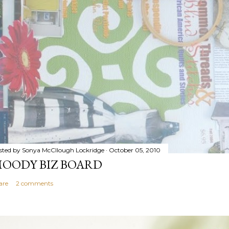
sted by
Sonya McCllough Lockridge
October 05, 2010
OODY BIZ BOARD
are
2 comments