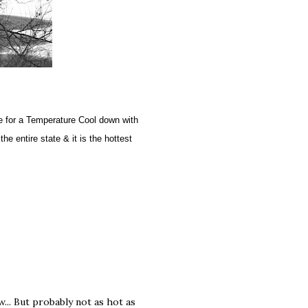
me for a Temperature Cool down with
e entire state & it is the hottest
w... But probably not as hot as