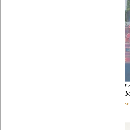
Po
M
Sh