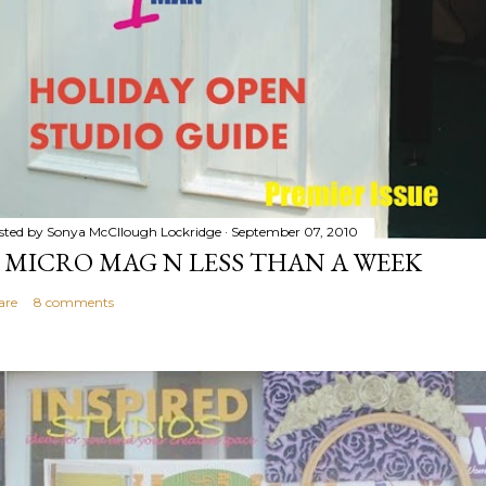
sted by
Sonya McCllough Lockridge
September 07, 2010
 MICRO MAG N LESS THAN A WEEK
are
8 comments