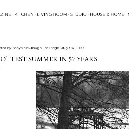
Skip to main content
ZINE
KITCHEN
LIVING ROOM
STUDIO
HOUSE & HOME
sted by
Sonya McCllough Lockridge
July 06, 2010
OTTEST SUMMER IN 57 YEARS