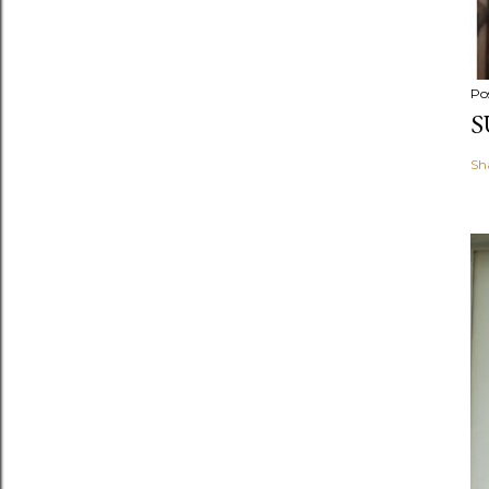
Po
S
Sh