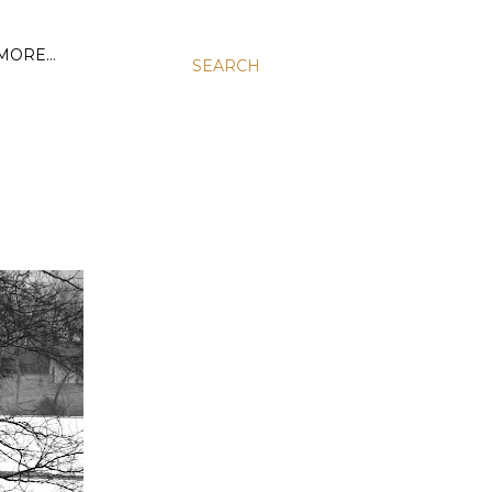
MORE…
SEARCH