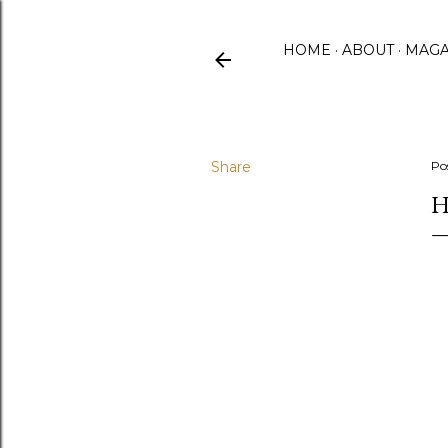
HOME
ABOUT
MAGA
Share
Po
H