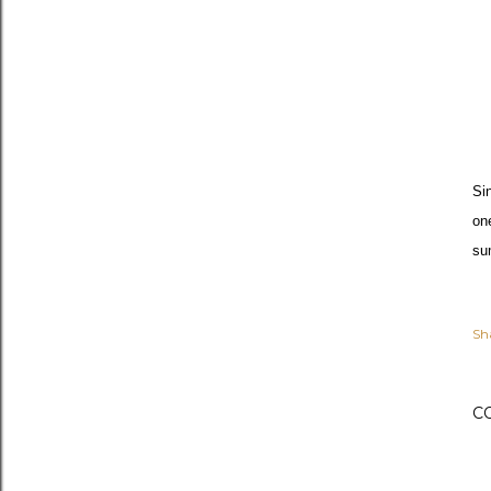
Si
on
su
Sh
C