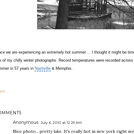
nce we are experiencing an extremely hot summer ... I thought it might be ti
e of my chilly winter photographs. Record temperatures were recorded across th
mmer in 57 years in
Nashville
& Memphis.
are
OMMENTS
Anonymous
July 6, 2010 at 12:29 AM
Nice photo... pretty lake. It's really hot in new york right no