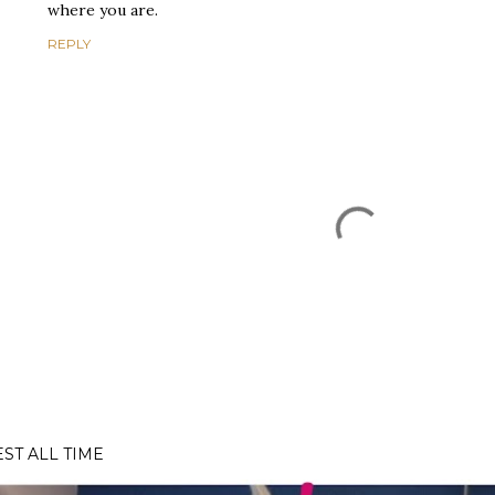
where you are.
REPLY
EST ALL TIME