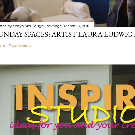
sted by
Sonya McCllough Lockridge
March 27, 2011
UNDAY SPACES: ARTIST LAURA LUDWI
are
7 comments