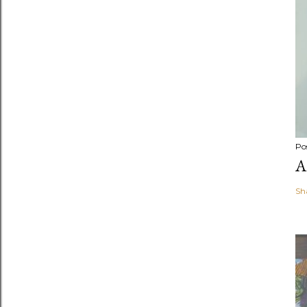
Po
A
Sh