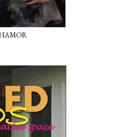
G HAMOR