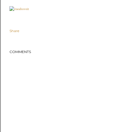
Share
COMMENTS