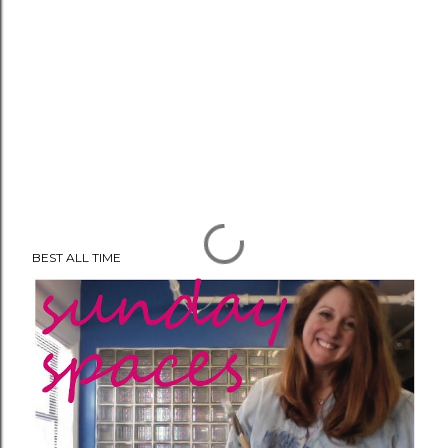
BEST ALL TIME