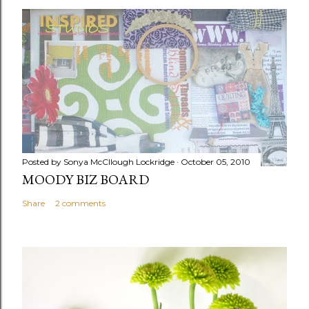
Posted by
Sonya McCllough Lockridge
October 05, 2010
MOODY BIZ BOARD
Share
2 comments