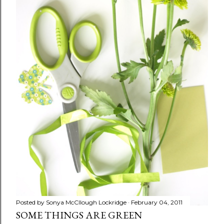
Posted by
Sonya McCllough Lockridge
February 04, 2011
SOME THINGS ARE GREEN