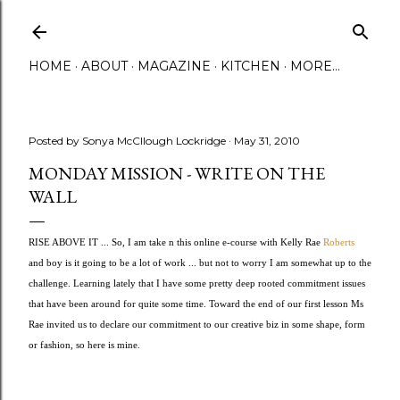
Skip to main content
HOME
ABOUT
MAGAZINE
KITCHEN
MORE…
Posted by
Sonya McCllough Lockridge
May 31, 2010
MONDAY MISSION - WRITE ON THE
WALL
RISE ABOVE IT ... So, I am take n this online e-course with Kelly Rae 
Roberts
and boy is it going to be a lot of work ... but not to worry I am somewhat up to the 
challenge. Learning lately that I have some pretty deep rooted commitment issues 
that have been around for quite some time. Toward the end of our first lesson Ms 
Rae invited us to declare our commitment to our creative biz in some shape, form 
or fashion, so here is mine.