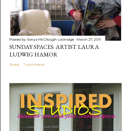
Posted by
Sonya McCllough Lockridge
March 27, 2011
SUNDAY SPACES: ARTIST LAURA
LUDWIG HAMOR
Share
7 comments