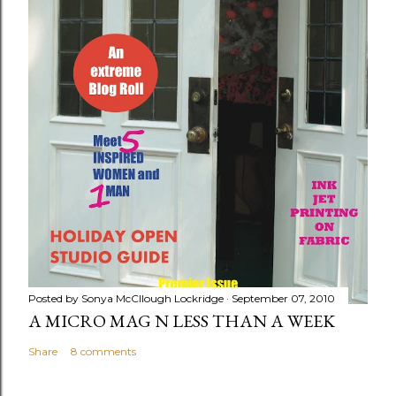
Posted by
Sonya McCllough Lockridge
September 07, 2010
A MICRO MAG N LESS THAN A WEEK
Share
8 comments